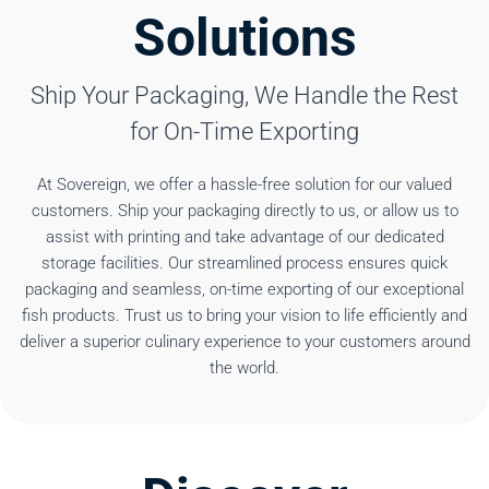
Solutions
Ship Your Packaging, We Handle the Rest
for On-Time Exporting
At Sovereign, we offer a hassle-free solution for our valued
customers. Ship your packaging directly to us, or allow us to
assist with printing and take advantage of our dedicated
storage facilities. Our streamlined process ensures quick
packaging and seamless, on-time exporting of our exceptional
fish products. Trust us to bring your vision to life efficiently and
deliver a superior culinary experience to your customers around
the world.