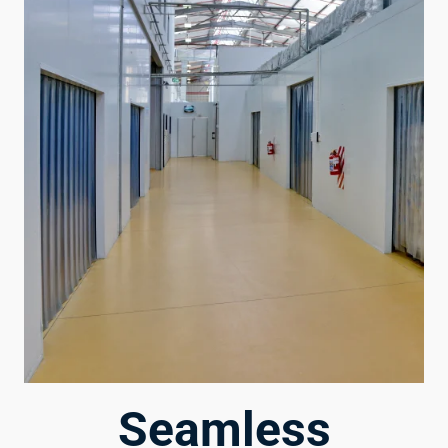
Seamless