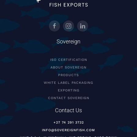
Sovereign
ISO CERTIFICATION
ABOUT SOVEREIGN
PRODUCTS
WHITE LABEL PACKAGING
EXPORTING
CONTACT SOVEREIGN
Contact Us
+27 74 291 3732
INFO@SOVEREIGNFISH.COM