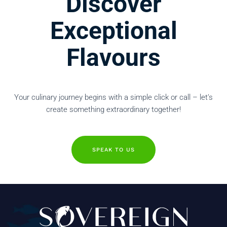
Discover
Exceptional
Flavours
Your culinary journey begins with a simple click or call – let’s
create something extraordinary together!
SPEAK TO US