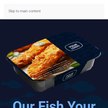
Skip to main content
Our Fish Your