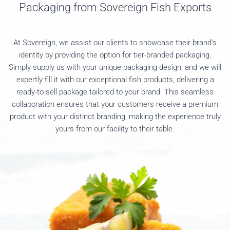
Packaging from Sovereign Fish Exports
At Sovereign, we assist our clients to showcase their brand’s
identity by providing the option for tier-branded packaging.
Simply supply us with your unique packaging design, and we will
expertly fill it with our exceptional fish products, delivering a
ready-to-sell package tailored to your brand. This seamless
collaboration ensures that your customers receive a premium
product with your distinct branding, making the experience truly
yours from our facility to their table.