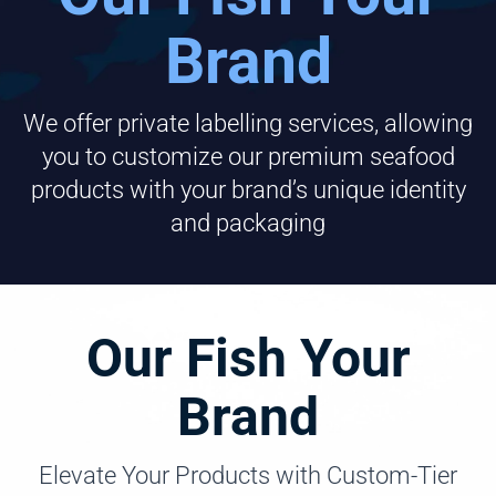
Brand
We offer private labelling services, allowing
you to customize our premium seafood
products with your brand’s unique identity
and packaging
Our Fish Your
Brand
Elevate Your Products with Custom-Tier