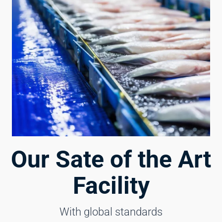
Our Sate of the Art
Facility
With global standards