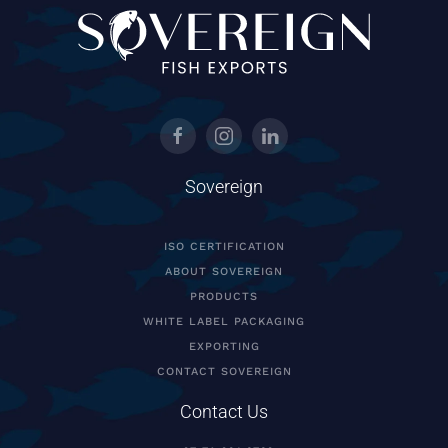
Sovereign
ISO CERTIFICATION
ABOUT SOVEREIGN
PRODUCTS
WHITE LABEL PACKAGING
EXPORTING
CONTACT SOVEREIGN
Contact Us