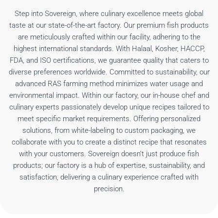
Step into Sovereign, where culinary excellence meets global
taste at our state-of-the-art factory. Our premium fish products
are meticulously crafted within our facility, adhering to the
highest international standards. With Halaal, Kosher, HACCP,
FDA, and ISO certifications, we guarantee quality that caters to
diverse preferences worldwide. Committed to sustainability, our
advanced RAS farming method minimizes water usage and
environmental impact. Within our factory, our in-house chef and
culinary experts passionately develop unique recipes tailored to
meet specific market requirements. Offering personalized
solutions, from white-labeling to custom packaging, we
collaborate with you to create a distinct recipe that resonates
with your customers. Sovereign doesn’t just produce fish
products; our factory is a hub of expertise, sustainability, and
satisfaction, delivering a culinary experience crafted with
precision.