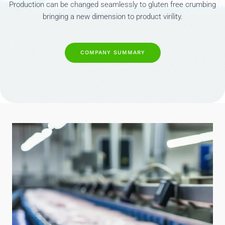
Production can be changed seamlessly to gluten free crumbing
bringing a new dimension to product virility.
COMPANY SUMMARY