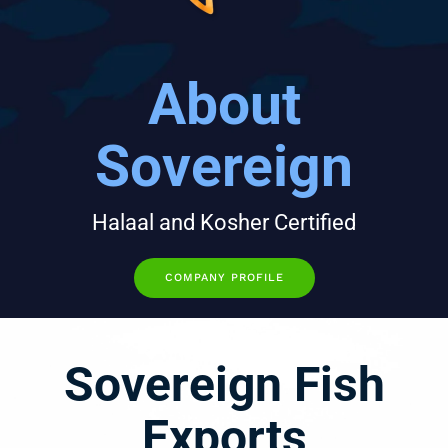
About
Sovereign
Halaal and Kosher Certified
COMPANY PROFILE
Sovereign Fish
Exports