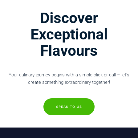
Discover
Exceptional
Flavours
Your culinary journey begins with a simple click or call – let’s
create something extraordinary together!
SPEAK TO US