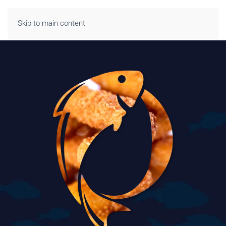
Skip to main content