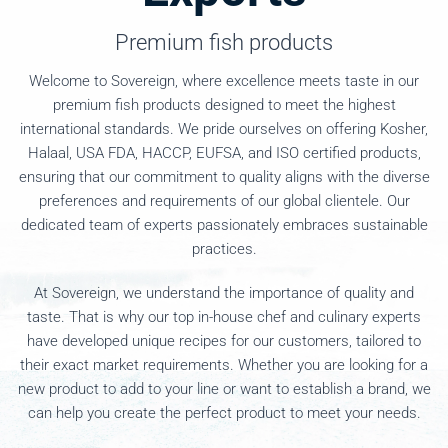
Premium fish products
Welcome to Sovereign, where excellence meets taste in our
premium fish products designed to meet the highest
international standards. We pride ourselves on offering Kosher,
Halaal, USA FDA, HACCP, EUFSA, and ISO certified products,
ensuring that our commitment to quality aligns with the diverse
preferences and requirements of our global clientele. Our
dedicated team of experts passionately embraces sustainable
practices.
At Sovereign, we understand the importance of quality and
taste. That is why our top in-house chef and culinary experts
have developed unique recipes for our customers, tailored to
their exact market requirements. Whether you are looking for a
new product to add to your line or want to establish a brand, we
can help you create the perfect product to meet your needs.