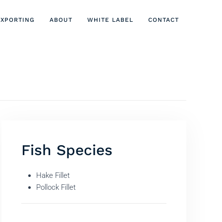
EXPORTING
ABOUT
WHITE LABEL
CONTACT
Fish Species
Hake Fillet
Pollock Fillet