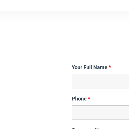
Your Full Name
*
Phone
*