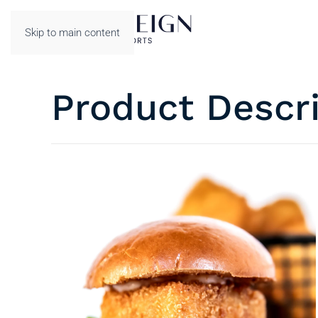
Skip to main content
Product Descr