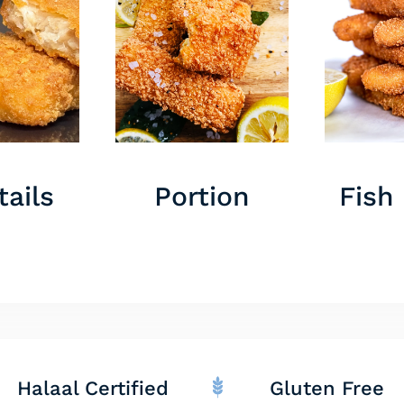
ails
Portion
Fish
Halaal Certified
Gluten Free