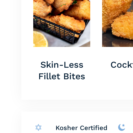
Skin-Less
Cockt
Fillet Bites
Kosher Certified