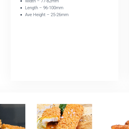
Width – 77-82mm
Length – 96-100mm
Ave Height – 25-26mm