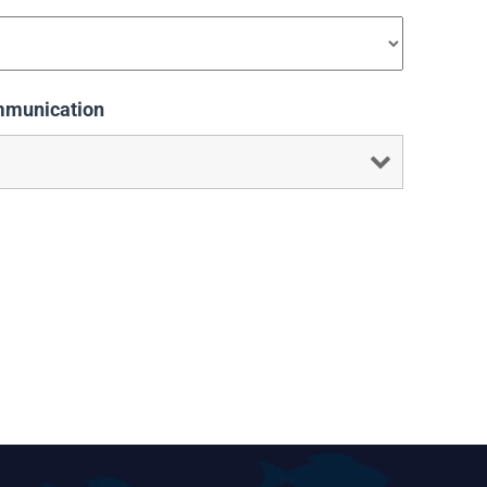
mmunication