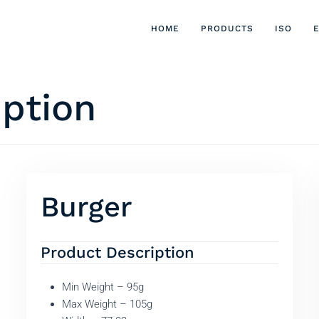
HOME
PRODUCTS
ISO
iption
Burger
Product Description
Min Weight – 95g
Max Weight – 105g