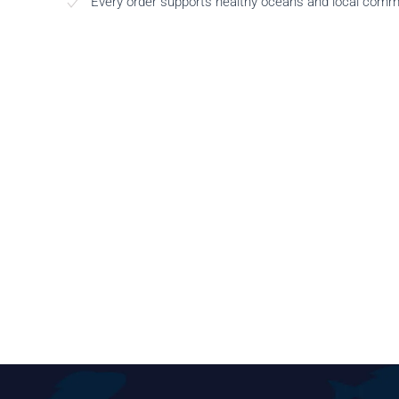
Every order supports healthy oceans and local comm