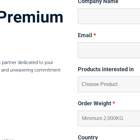
Company Name
n Premium
Email
*
 partner dedicated to your
Products interested in
lity, and unwavering commitment
Order Weight
*
Country