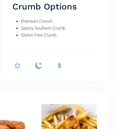
Crumb Options
Premium Crunch
Spicey Southern Crumb
Gluten Free Crumb