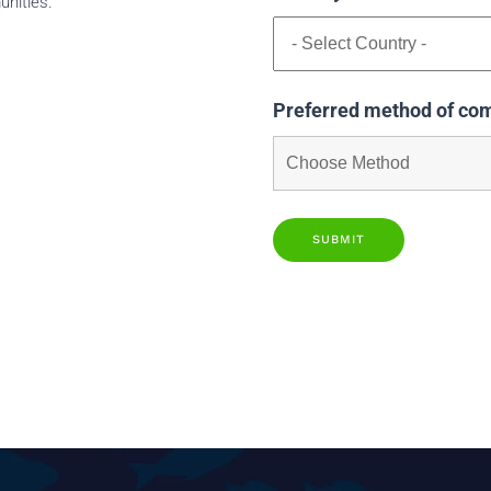
unities.
Preferred method of co