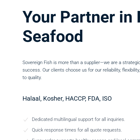
Your Partner i
Seafood
Sovereign Fish is more than a supplier—we are a strategic
success. Our clients choose us for our reliability, flexibi
to quality.
Halaal, Kosher, HACCP, FDA, ISO
Dedicated multilingual support for all inquiries.
Quick response times for all quote requests.